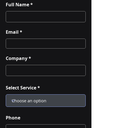
Full Name
Email
Company
Select Service
Phone