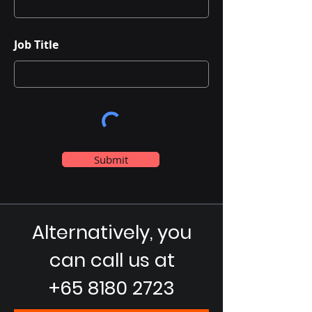
Job Title
Submit
Alternatively, you
can call us at
+65 8180 2723