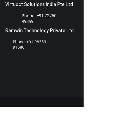
Virtuoct Solutions India Pte Ltd
Phone:
+91 72760
99359
Ramwin Technology Private Ltd
Phone:
+91 98353
91680