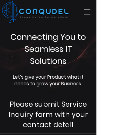
Connecting You to
Seamless IT
Solutions
Let’s give your Product what it
needs to grow your Business.
Please submit Service
Inquiry form with your
contact detail