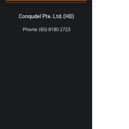
Conqudel Pte. Ltd. (HQ)
Phone:
(65) 8180 2723