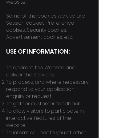
website.
Some of the cookies we use are
Session cookies, Preference
cookies, Security cookies,
Advertisement cookies, etc.
USE OF INFORMATION:
To operate the Website and
deliver the Services.
To process, and where necessary,
respond to your application,
enquiry or request.
To gather customer feedback.
To allow visitors to participate in
interactive features of the
website.
To inform or update you of other