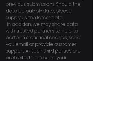
previous submissions. Should the
data be out-of-date, please
supply us the latest data.
In addition, we may share data
with trusted partners to help us
perform statistical analysis, send
you email or provide customer
support. All such third parties are
prohibited from using your
personal information except to
provide these services to us, and
they are required to maintain the
confidentiality of your Personal
Information.
SECURITY O
F DATA:
Conqudel will take all steps
reasonably necessary to ensure