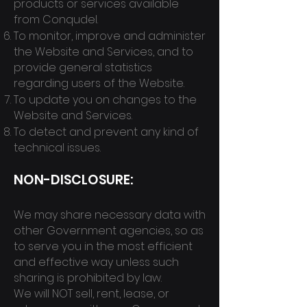
products or services available
from Conqudel.
To monitor, improve and administer
the Website and Services, and to
provide general statistics
regarding users of the Website.
To update you on changes to the
Website and Services.
To detect and prevent any kind of
technical issues.
NON-DISCL
OSURE:
We may share necessary data with
other Governme
nt agencies, so as
to serve you in the most efficient
and effective way unless
such
sharing is prohibited by law.
We will NOT sell, rent, lease, or