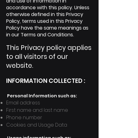
and use of information in
accordance with this policy. Unless
otherwise defined in this Privacy
Policy, terms used in this Privacy
Policy have the same meanings as
in our Terms and Conditions.
This Privacy policy applies
to all visitors of our
website.
INFORMATION COLLECTED
:
Personal Information such a
s:
Email address
First name and last name
Phone number
Cookies and Usage Data