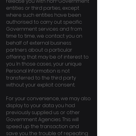
release you with non-Government
entities or third parties, except
where such entities have been
authorised to carry out specific
Government services and from
time to time, we contact you on
behalf of external business
partners about a particular
offering that may be of interest to
you. In those cases, your unique
Personal Information is not
transferred to the third party
without your explicit consent.
For your convenience, we may also
display to your data you had
previously supplied us or other
Government Agencies. This will
speed up the transaction and
save you the trouble of repeating