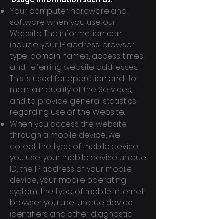
Usage information such as:
Your computer hardware and
software when you use our
Website. The information can
include: your IP address, browser
type, domain names, access times
and referring website addresses.
This is used for operation and to
maintain quality of the Services,
and to provide general statistics
regarding use of the Website.
When you access the website
through a mobile device, we
collect the type of mobile device
you use, your mobile device unique
ID, the IP address of your mobile
device, your mobile operating
system, the type of mobile Internet
browser you use, unique device
identifiers and other diagnostic