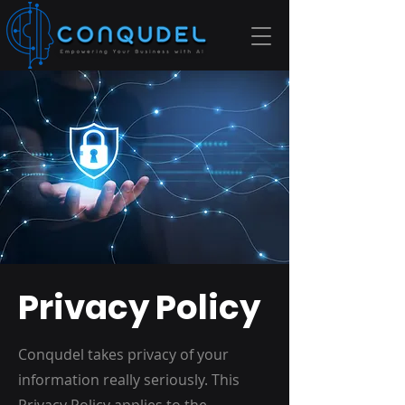
Privacy Policy
Conqudel takes privacy of your
information really seriously. This