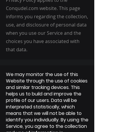
Privacy Policy applies to the
Conqudel.com website. This page
informs you regarding the collection,
use, and disclosure of personal data
when you use our Service and the
choices you have associated with
that data.
We may monitor the use of this
Website through the use of cookies
and similar tracking devices. This
helps us to build and improve the
profile of our users. Data will be
interpreted statistically, which
means that we will not be able to
identify you individually. By using the
Service, you agree to the collection