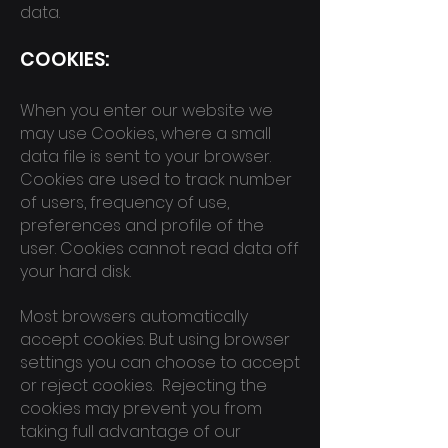
data.
COOK
IES:
When you enter our website we
may use Cookies, where a small
data file is sent to your browser.
Cookies are used to track number
of users, frequency of use,
preferences and profile of the
user. Cookies cannot read data off
your hard disk.
Most browsers automatically
accept cookies. But using browser
settings you can choose to accept
or reject cookies. Rejecting the
cookies may prevent you from
taking full advantage of our